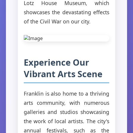
Lotz House Museum, which
showcases the devastating effects
of the Civil War on our city.
Experience Our
Vibrant Arts Scene
Franklin is also home to a thriving
arts community, with numerous
galleries and studios showcasing
the work of local artists. The city's
annual festivals, such as the