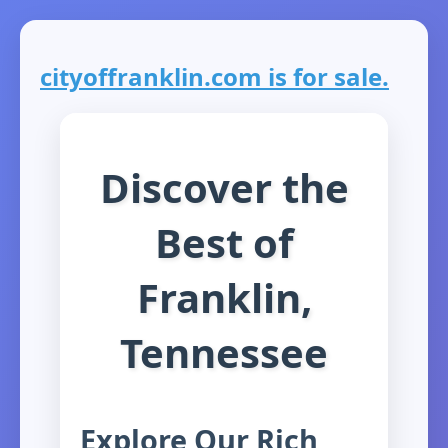
cityoffranklin.com is for sale.
Discover the
Best of
Franklin,
Tennessee
Explore Our Rich