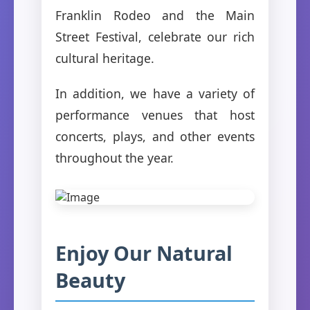
Franklin Rodeo and the Main
Street Festival, celebrate our rich
cultural heritage.
In addition, we have a variety of
performance venues that host
concerts, plays, and other events
throughout the year.
Enjoy Our Natural
Beauty