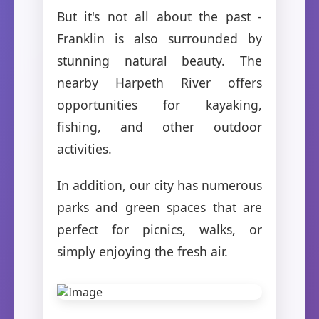
But it's not all about the past -
Franklin is also surrounded by
stunning natural beauty. The
nearby Harpeth River offers
opportunities for kayaking,
fishing, and other outdoor
activities.
In addition, our city has numerous
parks and green spaces that are
perfect for picnics, walks, or
simply enjoying the fresh air.