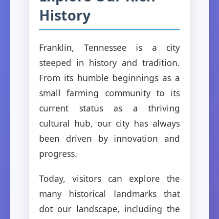
History
Franklin, Tennessee is a city
steeped in history and tradition.
From its humble beginnings as a
small farming community to its
current status as a thriving
cultural hub, our city has always
been driven by innovation and
progress.
Today, visitors can explore the
many historical landmarks that
dot our landscape, including the